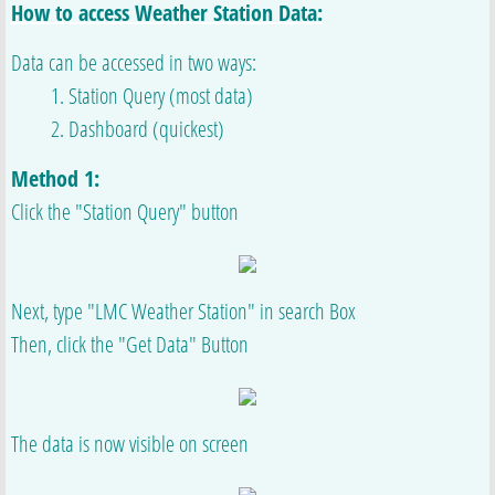
How to access Weather Station Data:
Data can be accessed in two ways:
​ 1. Station Query (most data)
​ 2. Dashboard (quickest)
Method 1:
Click the "Station Query" button
Next, type "LMC Weather Station" in search Box
Then, click the "Get Data" Button
The data is now visible on screen