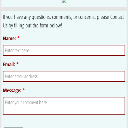
If you have any questions, comments, or concerns, please Contact
Us by filling out the form below!
Name:
*
Email:
*
Message:
*