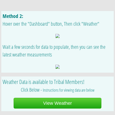
Method 2:
Hover over the "Dashboard" button, Then click "Weather"
Wait a few seconds for data to populate, then you can see the
latest weather measurements
Weather Data is available to Tribal Members!
Click Below -
Instructions for viewing data are below
View Weather