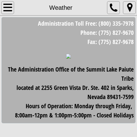
Home
Weather
Administration Toll Free: (800) 335-7978
Council
Phone: (775) 827-9670
Council Meetings
Fax: (775) 827-9678
Minutes/Resolutions
The Administration Office of the Summit Lake Paiute
2023 Minutes and Resolutions
Tribe
2024 Minutes and Resolutions
located at 2255 Green Vista Dr. Ste. 402 in Sparks,
Nevada 89431-7599
2025 Minutes and Resolutions
Hours of Operation: Monday through Friday,
8:00am-12pm & 1:00pm-5:00pm - Closed Holidays
2026 Minutes and Resolutions
Housing