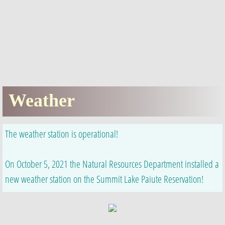
Enrollment
NRD
LCT
Weather
​​Weather
Numu Namagah Nobe (Pantry)
The weather station is operational!
Information
​On October 5, 2021 the Natural Resources Department installed a
Newsletters
new weather station on the Summit Lake Paiute Reservation!
Employment
Education