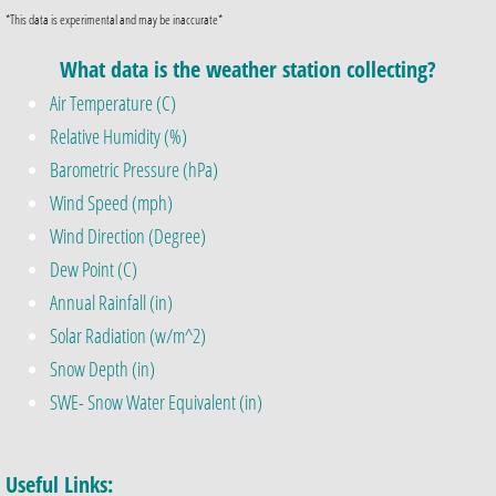
*This data is experimental and may be inaccurate*
What data is the weather station collecting?
Air Temperature (C)
Relative Humidity (%)
Barometric Pressure (hPa)
Wind Speed (mph)
Wind Direction (Degree)
Dew Point (C)
Annual Rainfall (in)
Solar Radiation (w/m^2)
Snow Depth (in)
SWE- Snow Water Equivalent (in)​
Useful Links: