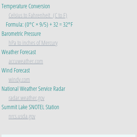
Temperature Conversion
Celsius to Fahrenheit (C to F)
Formula:​ (0°C × 9/5) + 32 = 32°F
Barometric Pressure
hPa to inches of Mercury
​Weather Forecast
accuweather.com
Wind Forecast
windy.com
National Weather Service Radar
radar.weather.gov
Summit Lake SNOTEL Station
​
nrcs.usda.gov