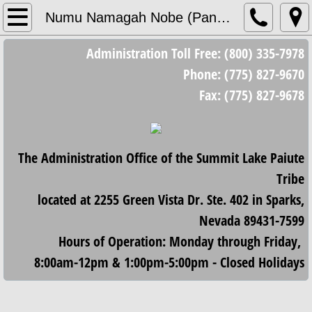
Home
Numu Namagah Nobe (Pantry)
Administration Toll Free: (800) 335-7978
Council
Phone: (775) 827-9670
Council Meetings
Fax: (775) 827-9678
Minutes/Resolutions
The Administration Office of the Summit Lake Paiute
2023 Minutes and Resolutions
Tribe
2024 Minutes and Resolutions
located at 2255 Green Vista Dr. Ste. 402 in Sparks,
Nevada 89431-7599
2025 Minutes and Resolutions
Hours of Operation: Monday through Friday,
8:00am-12pm & 1:00pm-5:00pm - Closed Holidays
2026 Minutes and Resolutions
Housing