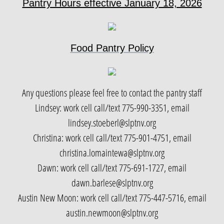
Pantry Hours effective January 18, 2026
Paiute Language
Food Pantry Policy
Contact
Any questions please feel free to contact the pantry staff
Lindsey: work cell call/text 775-990-3351, email
lindsey.stoeberl@slptnv.org
Christina: work cell call/text 775-901-4751, email
christina.lomaintewa@slptnv.org
Dawn: work cell call/text 775-691-1727, email
dawn.barlese@slptnv.org
Austin New Moon: work cell call/text 775-447-5716, email
austin.newmoon@slptnv.org