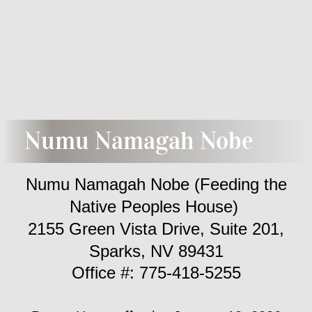
Enrollment
NRD
LCT
Weather
Numu Namagah Nobe
Numu Namagah Nobe (Pantry)
Numu Namagah Nobe (Feeding the
Information
Native Peoples House)
2155 Green Vista Drive, Suite 201,
Newsletters
Sparks, NV 89431
​Office #: 775-418-5255
Employment
Education