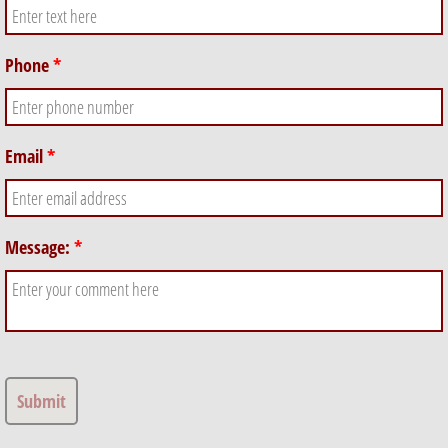
Phone
*
Email
*
Message:
*