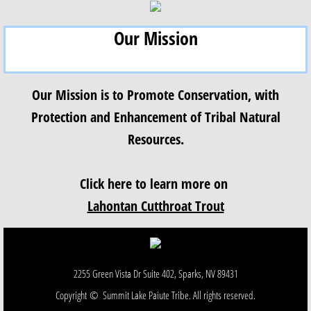
Our Mission
Our Mission is to Promote Conservation, with
Protection and Enhancement of Tribal Natural
Resources.
Click here to learn more on
Lahontan Cutthroat Trout
2255 Green Vista Dr Suite 402, Sparks, NV 89431
Copyright © Summit Lake Paiute Tribe. All rights reserved.