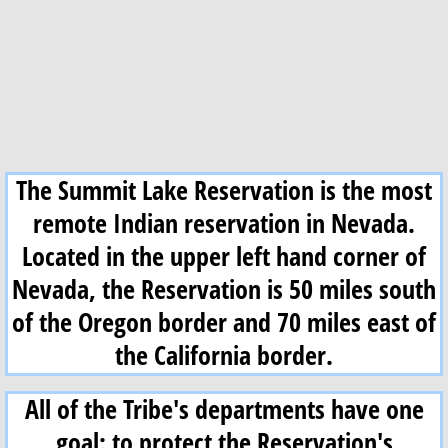
Enrollment
NRD
LCT
The Summit Lake Reservation is the most
Weather
remote Indian reservation in Nevada.
Numu Namagah Nobe (Pantry)
Located in the upper left hand corner of
Nevada, the Reservation is 50 miles south
Information
of the Oregon border and 70 miles east of
Newsletters
the California border.
Employment
All of the Tribe's departments have one
goal: to protect the Reservation's
Education