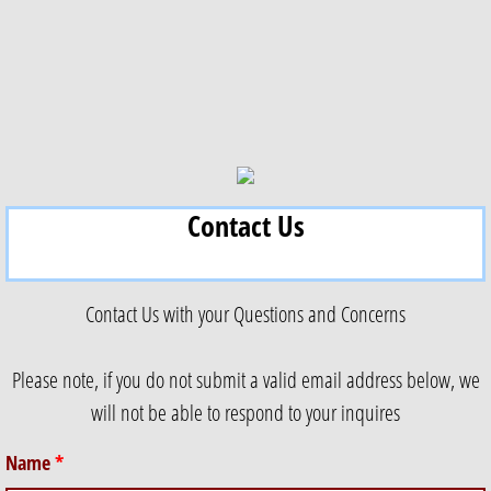
Contact Us
Contact Us with your Questions and Concerns
Please note, if you do not submit a valid email address below, we
will not be able to respond to your inquires
Name
*