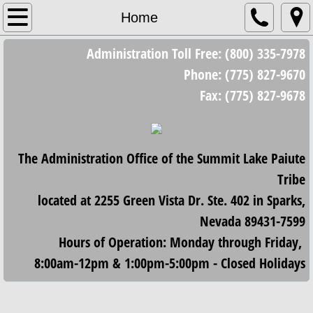
Home
Home
Administration Toll Free: (800) 335-7978
Council
Phone: (775) 827-9670
Council Meetings
Fax: (775) 827-9678
Minutes/Resolutions
The Administration Office of the Summit Lake Paiute
2023 Minutes and Resolutions
Tribe
2024 Minutes and Resolutions
located at 2255 Green Vista Dr. Ste. 402 in Sparks,
Nevada 89431-7599
2025 Minutes and Resolutions
Hours of Operation: Monday through Friday,
8:00am-12pm & 1:00pm-5:00pm - Closed Holidays
2026 Minutes and Resolutions
Housing