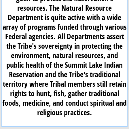
resources. The Natural Resource
Paiute Language
Department is quite active with a wide
array of programs funded through various
Contact
Federal agencies. All Departments assert
the Tribe's sovereignty in protecting the
environment, natural resources, and
public health of the Summit Lake Indian
Reservation and the Tribe's traditional
territory where Tribal members still retain
rights to hunt, fish, gather traditional
foods, medicine, and conduct spiritual and
religious practices.