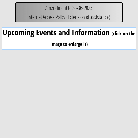
Amendment to SL-36-2023
Internet Access Policy (Extension of assistance)
Upcoming Events and Information
(click on the
image to enlarge it)